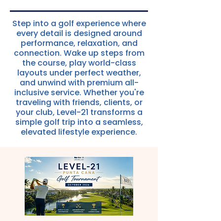
Step into a golf experience where
every detail is designed around
performance, relaxation, and
connection. Wake up steps from
the course, play world-class
layouts under perfect weather,
and unwind with premium all-
inclusive service. Whether you're
traveling with friends, clients, or
your club, Level-21 transforms a
simple golf trip into a seamless,
elevated lifestyle experience.