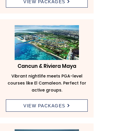
VIEW PACKAGES
Cancun & Riviera Maya
Vibrant nightlife meets PGA-level
courses like El Camaleon. Perfect for
active groups.
VIEW PACKAGES