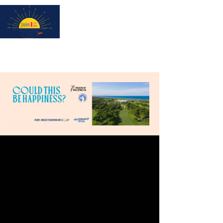
Subscribe for updates & a chance to win a City Tour!