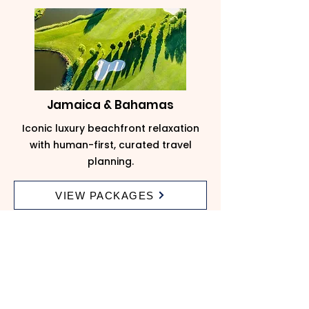
Jamaica & Bahamas
Iconic luxury beachfront relaxation
with human-first, curated travel
planning.
VIEW PACKAGES