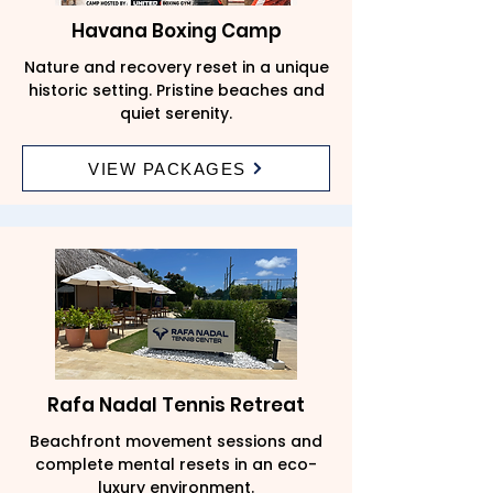
Havana Boxing Camp
Nature and recovery reset in a unique
historic setting. Pristine beaches and
quiet serenity.
VIEW PACKAGES
Rafa Nadal Tennis Retreat
Beachfront movement sessions and
complete mental resets in an eco-
luxury environment.