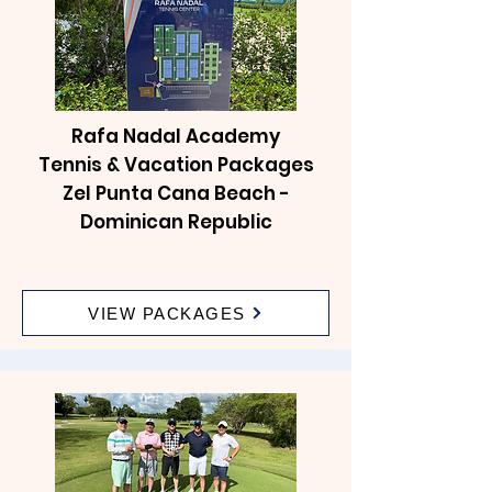
Rafa Nadal Academy
Tennis & Vacation Packages
Zel Punta Cana Beach -
Dominican Republic
VIEW PACKAGES