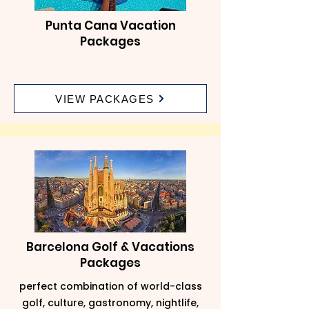
Punta Cana Vacation
Packages
VIEW PACKAGES
Barcelona Golf & Vacations
Packages
perfect combination of world-class
golf, culture, gastronomy, nightlife,