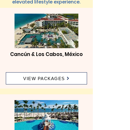
elevated lifestyle experience.
Cancún & Los Cabos, México
VIEW PACKAGES