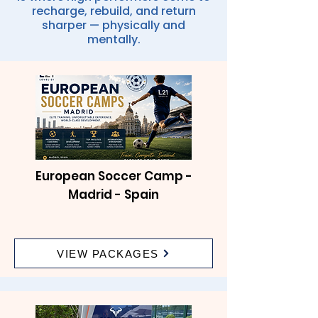
recharge, rebuild, and return
sharper — physically and
mentally.
European Soccer Camp -
Madrid - Spain
VIEW PACKAGES