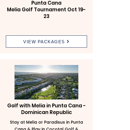
Punta Cana
Melia Golf Tournament Oct 19-
23
VIEW PACKAGES
Golf with Melia in Punta Cana -
Dominican Republic
Stay at Melia or Paradisus in Punta
Cana & Play in Cocotal Golf &