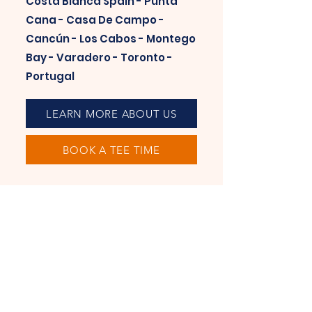
Costa Blanca Spain - Punta
Cana - Casa De Campo -
Cancún - Los Cabos - Montego
Bay - Varadero - Toronto -
Portugal
LEARN MORE ABOUT US
BOOK A TEE TIME