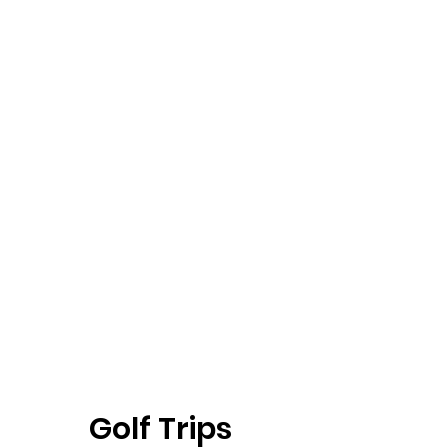
Golf Trips