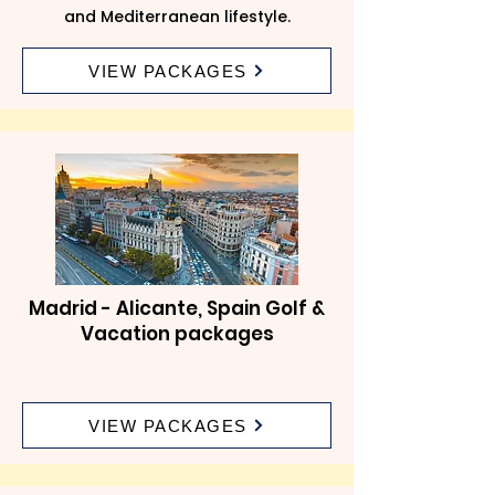
and Mediterranean lifestyle.
VIEW PACKAGES
Madrid - Alicante, Spain Golf &
Vacation packages
VIEW PACKAGES