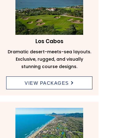
Los Cabos
Dramatic desert-meets-sea layouts.
Exclusive, rugged, and visually
stunning course designs.
VIEW PACKAGES