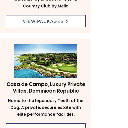
Country Club By Melia
VIEW PACKAGES
Casa de Campo, Luxury Private
Villas, Dominican Republic
Home to the legendary Teeth of the
Dog. A private, secure estate with
elite performance facilities.