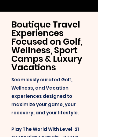
Boutique Travel
Experiences
Focused on Golf,
Wellness, Sport
Camps & Luxury
Vacations
Seamlessly curated Golf,
Wellness, and Vacation
experiences designed to
maximize your game, your
recovery, and your lifestyle.
Play The World With Level-21