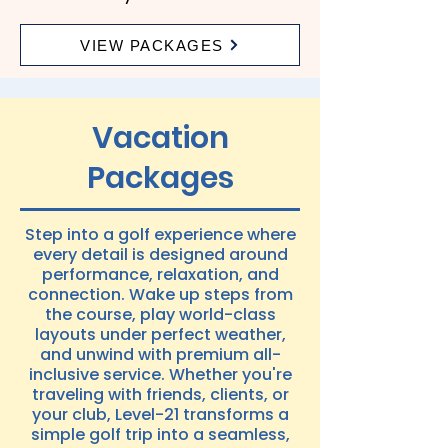
VIEW PACKAGES
Vacation
Packages
Step into a golf experience where
every detail is designed around
performance, relaxation, and
connection. Wake up steps from
the course, play world-class
layouts under perfect weather,
and unwind with premium all-
inclusive service. Whether you're
traveling with friends, clients, or
your club, Level-21 transforms a
simple golf trip into a seamless,