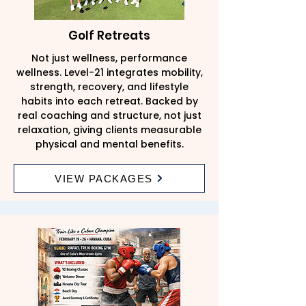
Golf Retreats
Not just wellness, performance
wellness. Level-21 integrates mobility,
strength, recovery, and lifestyle
habits into each retreat. Backed by
real coaching and structure, not just
relaxation, giving clients measurable
physical and mental benefits.
VIEW PACKAGES