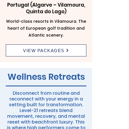
Portugal (Algarve – Vilamoura,
Quinta do Lago)
World-class resorts in Vilamoura. The
heart of European golf tradition and
Atlantic scenery.
VIEW PACKAGES
Wellness Retreats
Disconnect from routine and
reconnect with your energy in a
setting built for transformation.
Level-21 retreats blend
movement, recovery, and mental
reset with beachfront luxury. This
is where high performers come to