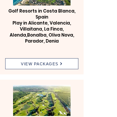
Golf Resorts in Costa Blanca,
Spain
Play in Alicante, Valencia,
Villaitana, La Finca,
Alenda,Bonalba, Oliva Nova,
Parador, Denia
VIEW PACKAGES