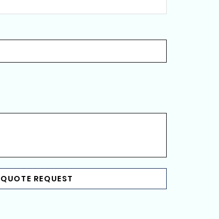
 QUOTE REQUEST