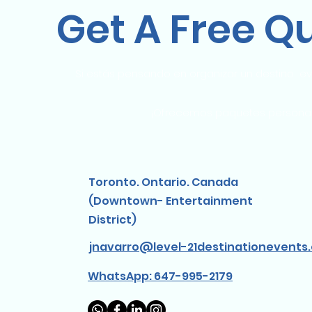
Get A Free Q
Si estás pensando en organizar un destino ev
¡Ofrecemos paquetes personaliz
Toronto. Ontario. Canada
(Downtown- Entertainment
District)
jnavarro@level-21destinationevents
WhatsApp: 647-995-2179