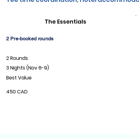
The Essentials
2 Pre-booked rounds
2 Rounds
3 Nights (Nov 6-9)
Best Value
450 CAD