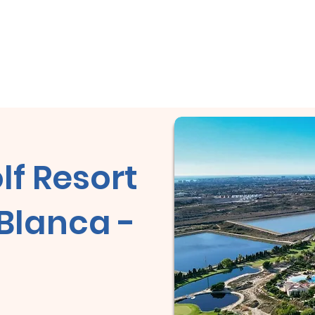
 la oportunidad de ganar un City Tour en Cuba!
Casa
Casa
Acerca de
Casa
Copy of Rev
lf Resort
 Blanca -