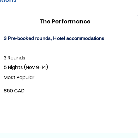
The Performance
3 Pre-booked rounds, Hotel accommodations
3 Rounds
5 Nights (Nov 9-14)
Most Popular
850 CAD