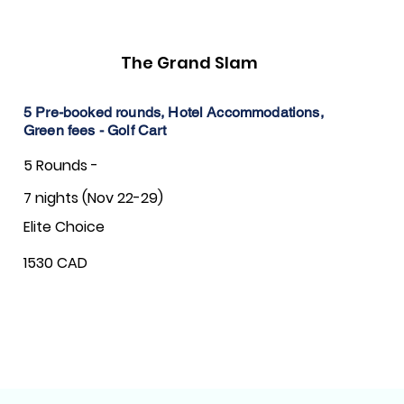
The Grand Slam
5 Pre-booked rounds, Hotel Accommodations,
Green fees - Golf Cart
5 Rounds -
7 nights (Nov 22-29)
Elite Choice
1530 CAD