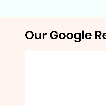
Our Google R