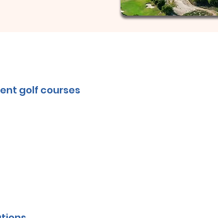
ent golf courses
tions