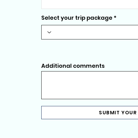
Select your trip package
Additional comments
SUBMIT YOUR