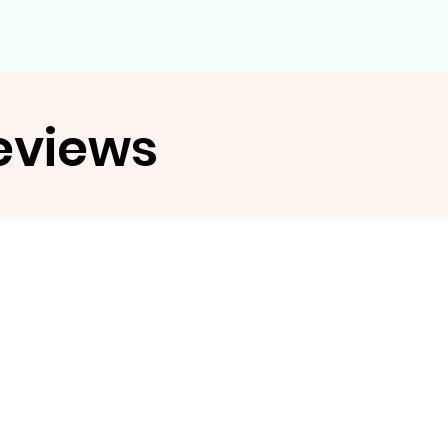
eviews