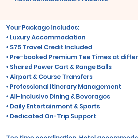
Your Package Includes:
• Luxury Accommodation
• $75 Travel Credit Included
• Pre-booked Premium Tee Times at differ
• Shared Power Cart & Range Balls
• Airport & Course Transfers
• Professional Itinerary Management
• All-Inclusive Dining & Beverages
• Daily Entertainment & Sports
• Dedicated On-Trip Support
Tee time coordination, Hotel accommoda