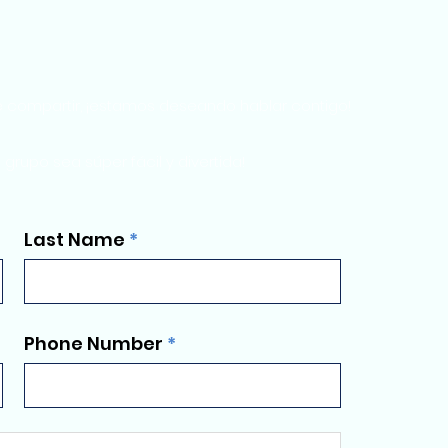
e compartir, ¡estamos deseando hablar contigo!
rupo sea súper fácil y divertida!
Last Name
Phone Number