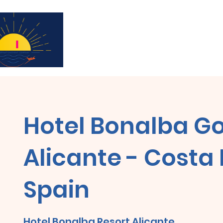
¡Suscríbase para recibir actualizaciones y
Hotel Bonalba Go
Alicante - Costa
Spain
Hotel Bonalba Resort Alicante