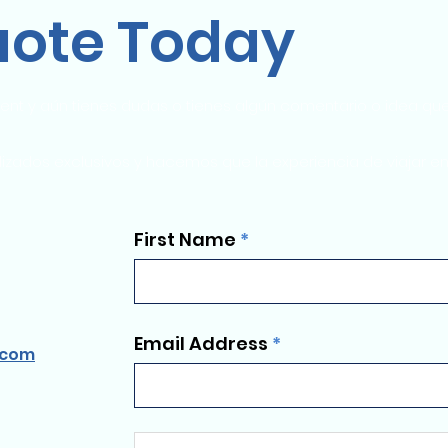
uote Today
ent y aún tienes dudas o tienes algún comentario o idea qu
ados exclusivos y hacemos que la experiencia de viajar en g
First Name
Email Address
.com