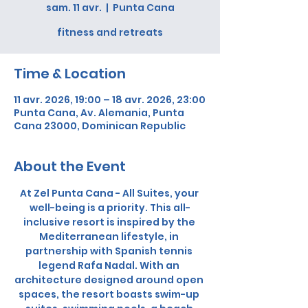
sam. 11 avr.
  |  
Punta Cana
fitness and retreats
Time & Location
11 avr. 2026, 19:00 – 18 avr. 2026, 23:00
Punta Cana, Av. Alemania, Punta
Cana 23000, Dominican Republic
About the Event
At Zel Punta Cana - All Suites, your 
well-being is a priority. This all-
inclusive resort is inspired by the 
Mediterranean lifestyle, in 
partnership with Spanish tennis 
legend Rafa Nadal. With an 
architecture designed around open 
spaces, the resort boasts swim-up 