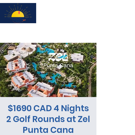
Subscribe for updates & a chance to win a City Tour!
$1690 CAD 4 Nights
2 Golf Rounds at Zel
Punta Cana