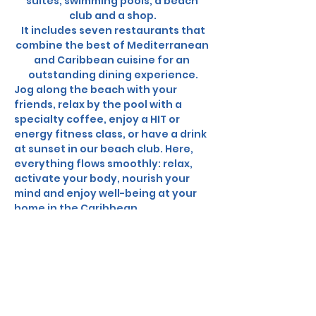
suites, swimming pools, a beach 
club and a shop.
 It includes seven restaurants that 
combine the best of Mediterranean 
and Caribbean cuisine for an 
outstanding dining experience.
Jog along the beach with your 
friends, relax by the pool with a 
specialty coffee, enjoy a HIT or 
energy fitness class, or have a drink 
at sunset in our beach club. Here, 
everything flows smoothly: relax, 
activate your body, nourish your 
mind and enjoy well-being at your 
home in the Caribbean.
In Collaboration with the hotel, we 
can offer you: 
✨ 
Package Includes:
Round-trip flights from Canada