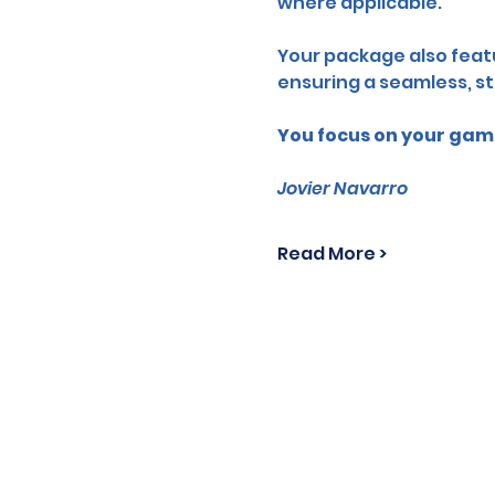
where applicable.
Your package also featu
ensuring a seamless, st
You focus on your game
Jovier Navarro
Read More >