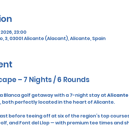
ion
r 2026, 23:00
o, 3, 03001 Alicante (Alacant), Alicante, Spain
ent
cape – 7 Nights / 6 Rounds
a Blanca golf getaway with a 7-night stay at 
Alicante 
, both perfectly located in the heart of Alicante.
st before teeing off at six of the region’s top courses
 Golf, and Font del Llop — with premium tee times and 