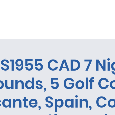
 la oportunidad de ganar un City Tour en Cuba!
Casa
Casa
Acerca de
Casa
Copy of Rev
$1955 CAD 7 Ni
ounds, 5 Golf C
cante, Spain, C