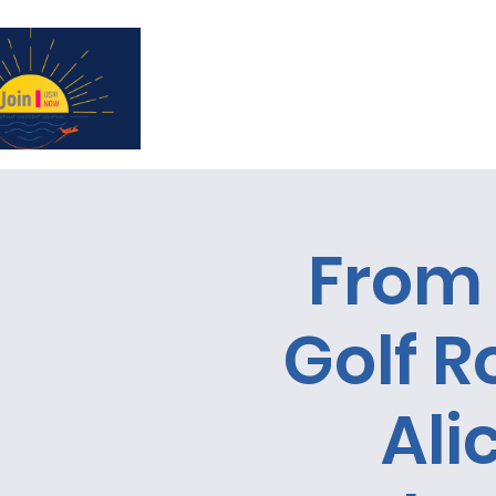
¡Suscríbase para recibir actualizaciones y
From 
Golf R
Ali