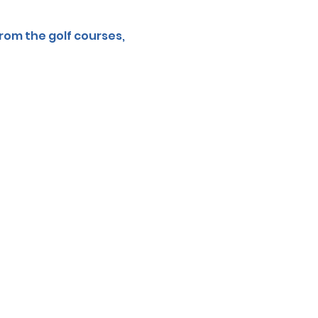
rom the golf courses, 