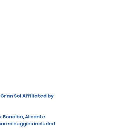
Gran Sol Affiliated by 
: Bonalba, Alicante 
shared buggies included 