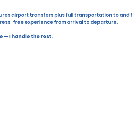
res airport transfers plus full transportation to and f
ress-free experience from arrival to departure.
 — I handle the rest.