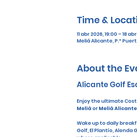
Time & Locat
11 abr 2026, 19:00 – 18 ab
Meliá Alicante, P.º Puert
About the Ev
Alicante Golf Es
Enjoy the ultimate Cost
Meliá
 or 
Meliá Alicante
Wake up to daily breakfa
Golf, El Plantío, Alenda