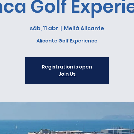
nca Golf Experi
sáb, 11 abr
  |  
Meliá Alicante
Alicante Golf Experience
Registration is open
Join Us