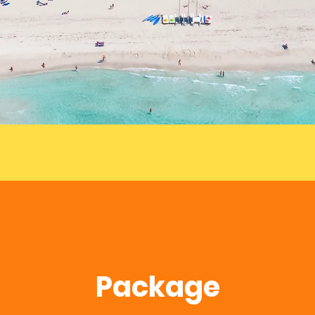
Package