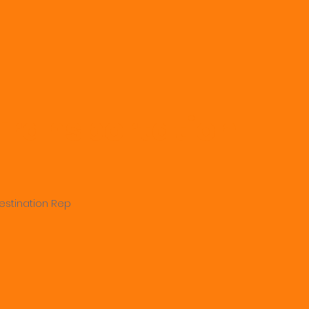
 Transportation
estination Rep