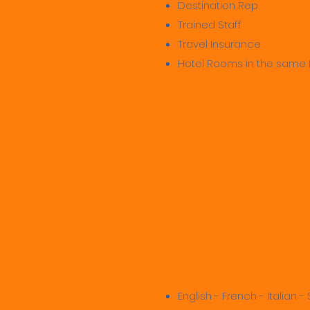
Destination Rep
Trained Staff
Travel Insurance
Hotel Rooms in the same 
3 Excur
Catamar
English - French - Italian