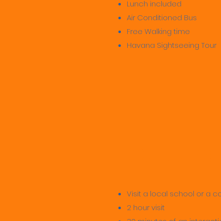
Lunch included
Air Conditioned Bus
Free Walking time
Havana Sightseeing Tour
Cultura
Visit a local school or a
2 hour visit