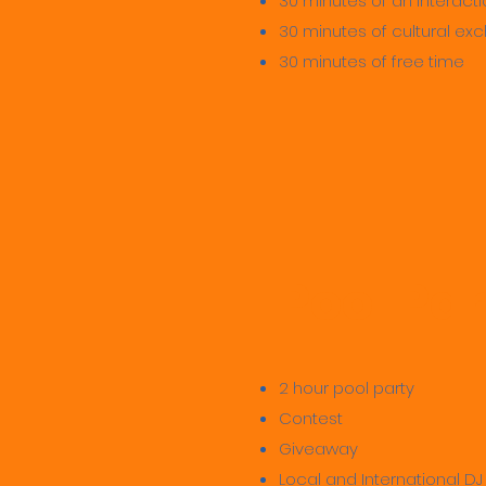
30 minutes of an interactio
30 minutes of cultural e
30 minutes of free time
Pool Par
2 hour pool party
Contest
Giveaway
Local and International DJ