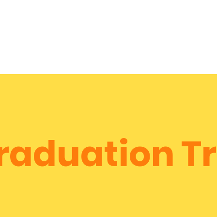
City Tour!
Home
About
Services
Reviews & More
raduation Tr