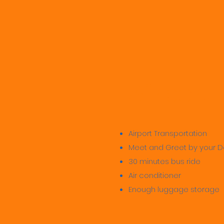
Airport
Airport Transportation
Meet and Greet by your D
30 minutes bus ride
Air conditioner
Enough luggage storage