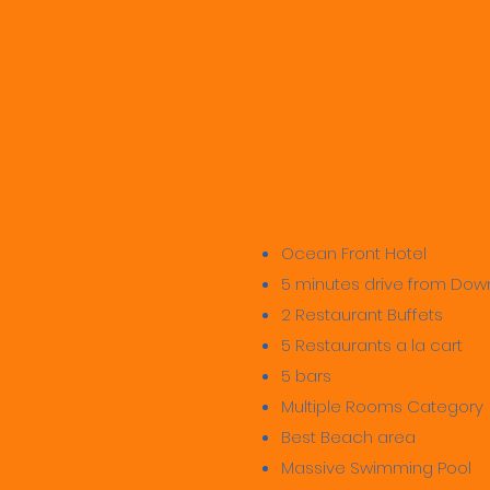
4-5 Star
Ocean Front Hotel
5 minutes drive from Do
2 Restaurant Buffets
5 Restaurants a la cart
5 bars
Multiple Rooms Category
Best Beach area
Massive Swimming Pool