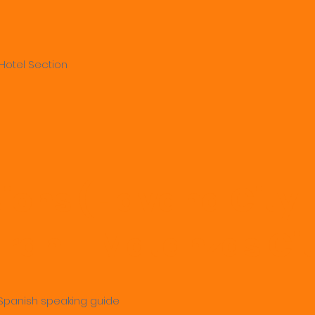
Hotel Section
sions (Havana City 
an – Matanzas Cit
 - Spanish speaking guide