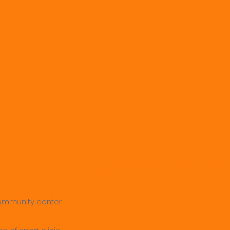
l exchange experie
 community center