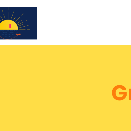
Subscribe for updates & a chance to win a 
G