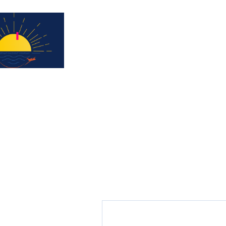
Subscribe for updates & a chance to win a 