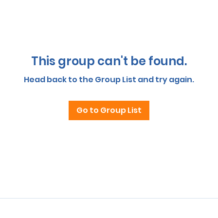
This group can't be found.
Head back to the Group List and try again.
Go to Group List