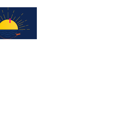
Subscribe for updates & a chance to win a 