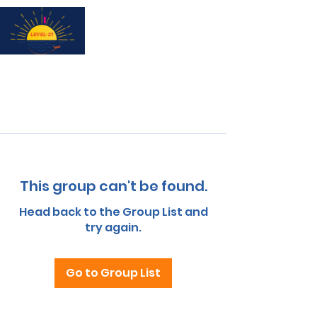
Subscribe for updates & a chance to win a City Tour!
This group can't be found.
Head back to the Group List and
try again.
Go to Group List