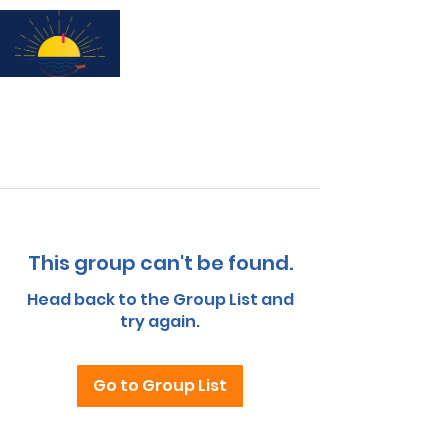
Subscribe for updates & a chance to win a City Tour!
This group can't be found.
Head back to the Group List and
try again.
Go to Group List