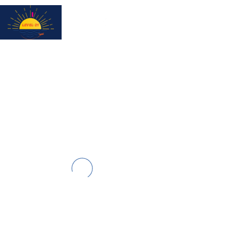
Subscribe for updates & a chance to win a City Tour!