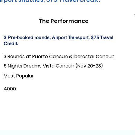
The Performance
3 Pre-booked rounds, Airport Transport, $75 Travel
Credit.
3 Rounds at Puerto Cancun & Iberostar Cancun
5 Nights Dreams Vista Cancun (Nov 20-23)
Most Popular
4000