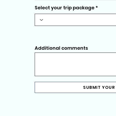
Select your trip package
Additional comments
SUBMIT YOUR