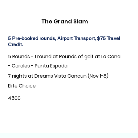
The Grand Slam
5 Pre-booked rounds, Airport Transport, $75 Travel
Credit.
5 Rounds - 1 round at Rounds of golf at La Cana
- Corales - Punta Espada
7 nights at Dreams Vista Cancun (Nov 1-8)
Elite Choice
4500