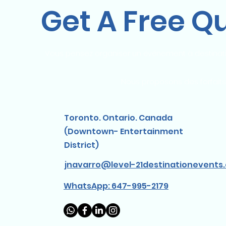
Get A Free Q
Vous pensez organiser un événement à destinati
Nous proposons des forfaits
Toronto. Ontario. Canada
(Downtown- Entertainment
District)
jnavarro@level-21destinationevents
WhatsApp: 647-995-2179