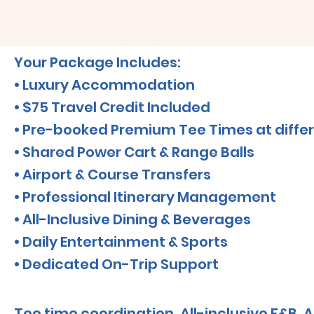
Your Package Includes:
• Luxury Accommodation
• $75 Travel Credit Included
• Pre-booked Premium Tee Times at differ
• Shared Power Cart & Range Balls
• Airport & Course Transfers
• Professional Itinerary Management
• All-Inclusive Dining & Beverages
• Daily Entertainment & Sports
• Dedicated On-Trip Support
Tee time coordination, All-inclusive F&B, A