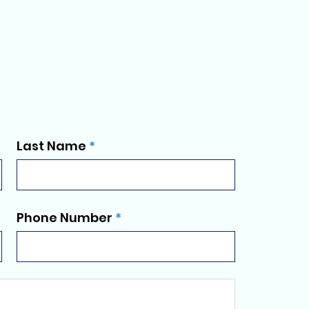
s faire savoir si vous avez un commentaire ou une
upe super faciles et amusants!
Last Name
Phone Number