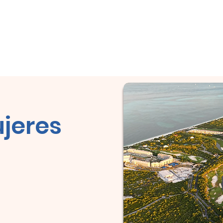
City Tour!
Domicile
Domicile
À propos
Domicile
Co
jeres