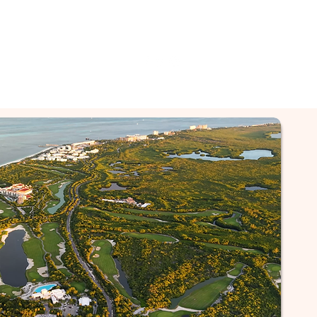
py of Reviews & More
Contacter
Contacter
Suite