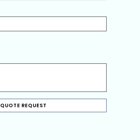
 QUOTE REQUEST