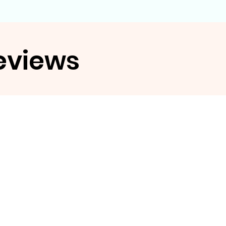
eviews