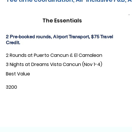
The Essentials
2 Pre-booked rounds, Airport Transport, $75 Travel
Credit.
2 Rounds at Puerto Cancun & El Camaleon
3 Nights at Dreams Vista Cancun (Nov 1-4)
Best Value
3200