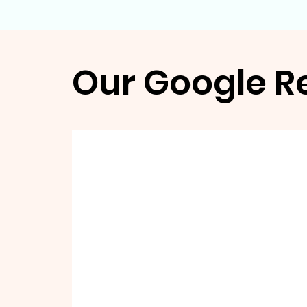
Our Google R