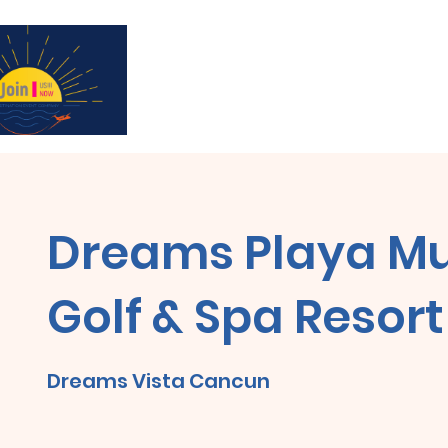
Subscribe for updates & a chance to win a 
Dreams Playa Mu
Golf & Spa Resort
Dreams Vista Cancun