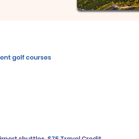
ent golf courses
irport shuttles, $75 Travel Credit.