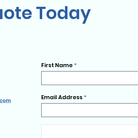
uote Today
on et vous avez encore des questions ou vous souhaitez nou
idée à partager, nous avons hâte d'en parler avec vous!
 personnalisés exclusifs et nous rendons les voyages de gro
First Name
Email Address
.com