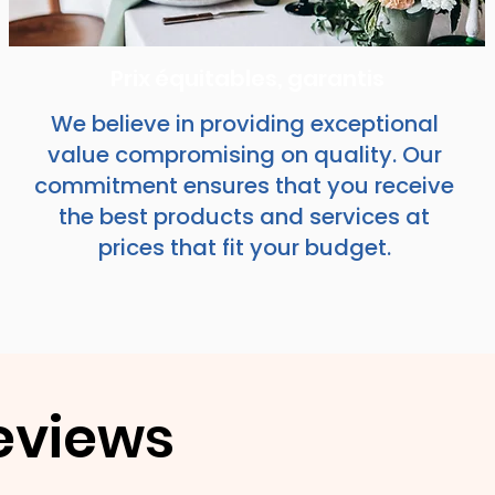
Prix équitables, garantis
We believe in providing exceptional
value compromising on quality. Our
commitment ensures that you receive
the best products and services at
prices that fit your budget.
eviews