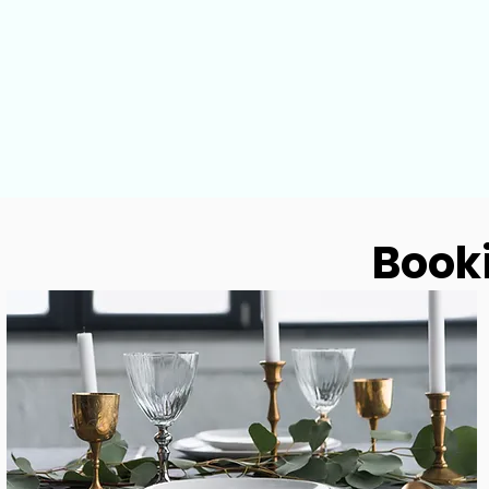
Booki