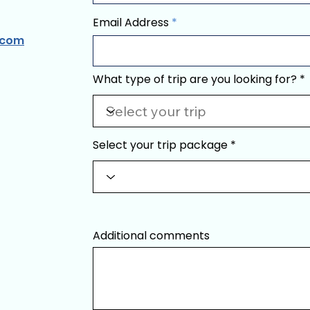
Email Address
.com
What type of trip are you looking for?
Select your trip package
Additional comments