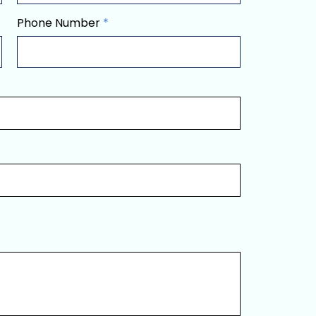
Phone Number