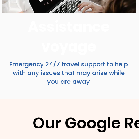
Assistance
voyage
Emergency 24/7 travel support to help
with any issues that may arise while
you are away
Our Google R