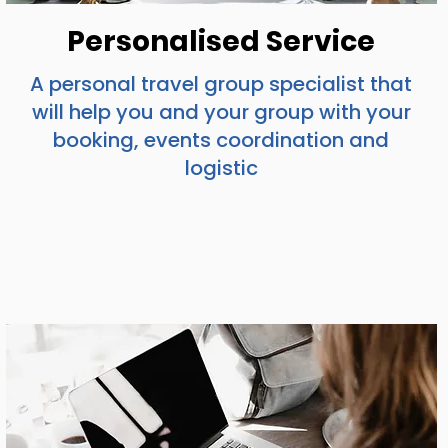
Personalised Service
A personal travel group specialist that
will help you and your group with your
booking, events coordination and
logistic