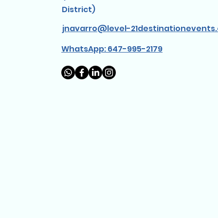
District)
jnavarro@level-21destinationevents
WhatsApp: 647-995-2179