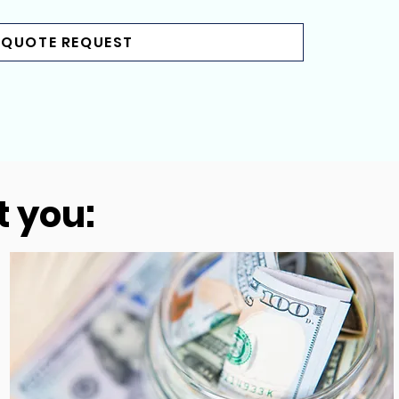
 QUOTE REQUEST
t you: