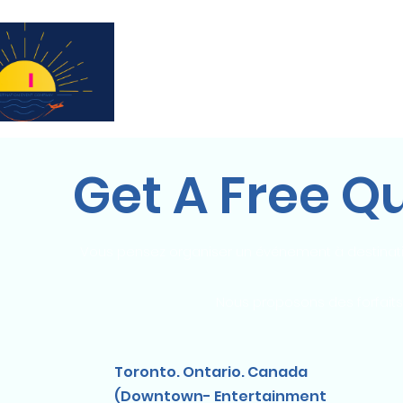
Subscribe for updates & a chance to win a 
Get A Free Q
Vous pensez organiser un événement à destinati
Nous proposons des forfaits
Toronto. Ontario. Canada
(Downtown- Entertainment