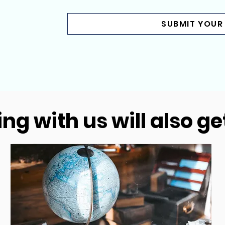
SUBMIT YOUR
ng with us will also ge