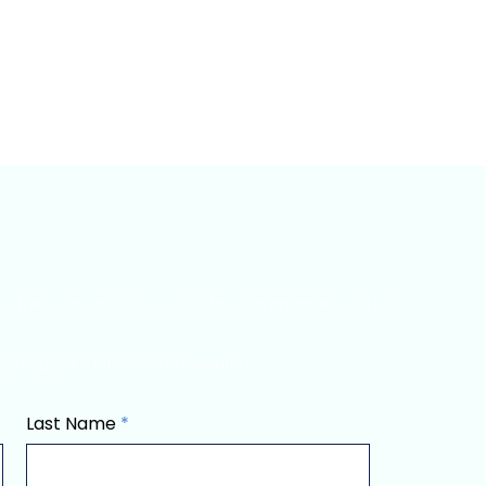
py of Reviews & More
Contacter
Contacter
Suite
s faire savoir si vous avez un commentaire ou une
upe super faciles et amusants!
Last Name