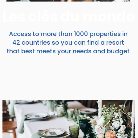
Les clés du monde
Access to more than 1000 properties in
42 countries so you can find a resort
that best meets your needs and budget