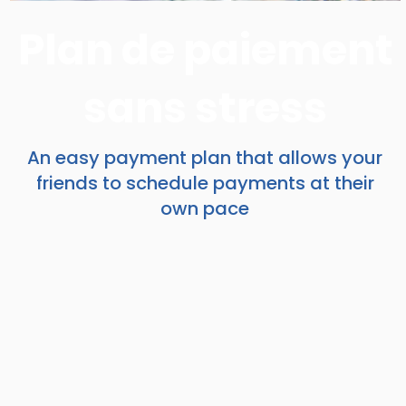
Plan de paiement
sans stress
An easy payment plan that allows your
friends to schedule payments at their
own pace