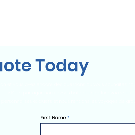
City Tour!
Domicile
Domicile
À propos
Domicile
Co
uote Today
on et vous avez encore des questions ou vous souhaitez nou
idée à partager, nous avons hâte d'en parler avec vous!
 personnalisés exclusifs et nous rendons les voyages de gro
First Name