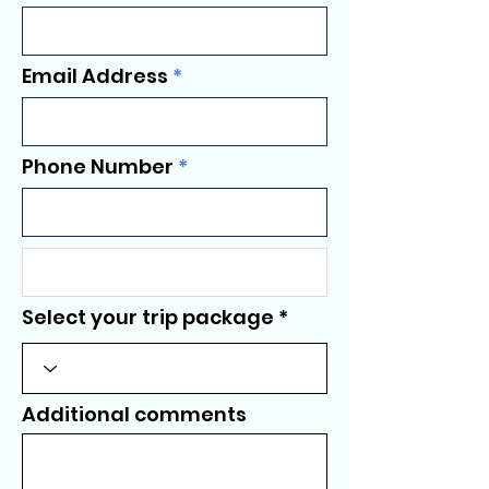
Email Address
Phone Number
Select your trip package
Additional comments