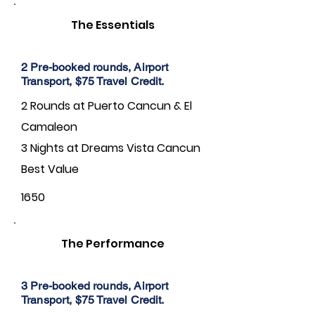
The Essentials
2 Pre-booked rounds, Airport
Transport, $75 Travel Credit.
2 Rounds at Puerto Cancun & El
Camaleon
3 Nights at Dreams Vista Cancun
Best Value
1650
The Performance
3 Pre-booked rounds, Airport
Transport, $75 Travel Credit.