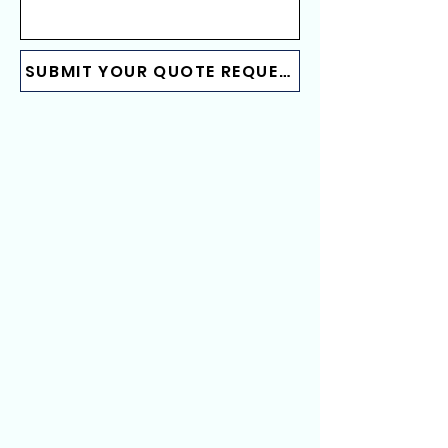
SUBMIT YOUR QUOTE REQUEST