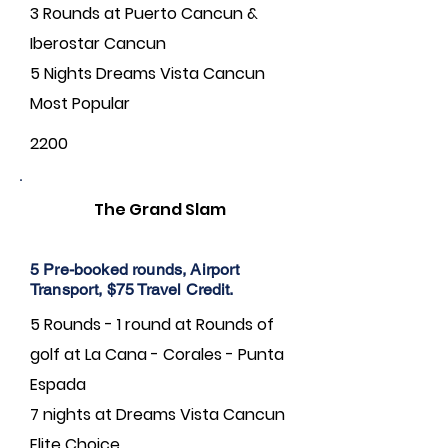
3 Rounds at Puerto Cancun &
Iberostar Cancun
5 Nights Dreams Vista Cancun
Most Popular
2200
The Grand Slam
5 Pre-booked rounds, Airport
Transport, $75 Travel Credit.
5 Rounds - 1 round at Rounds of
golf at La Cana - Corales - Punta
Espada
7 nights at Dreams Vista Cancun
Elite Choice