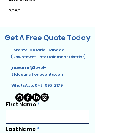
3080
Get A Free Quote Today
Toronto. Ontario. Canada
(Downtown- Entertainment District)
jnavarro@level-
21destinationevents.com
WhatsApp: 647-995-2179
First Name
Last Name