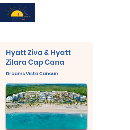
Subscribe for updates & a chance to win a City Tour!
Hyatt Ziva & Hyatt
Zilara Cap Cana
Dreams Vista Cancun