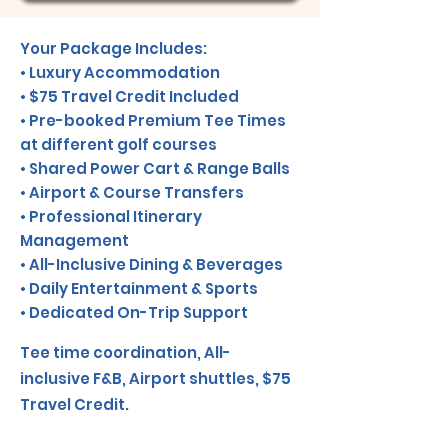
Your Package Includes:
• Luxury Accommodation
• $75 Travel Credit Included
• Pre-booked Premium Tee Times
at different golf courses
• Shared Power Cart & Range Balls
• Airport & Course Transfers
• Professional Itinerary
Management
• All-Inclusive Dining & Beverages
• Daily Entertainment & Sports
• Dedicated On-Trip Support
Tee time coordination, All-
inclusive F&B, Airport shuttles, $75
Travel Credit.