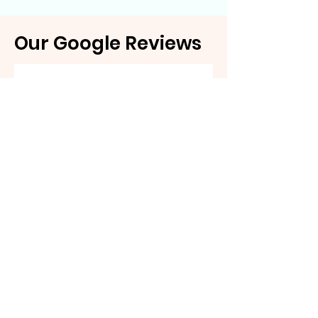
Our Google Reviews