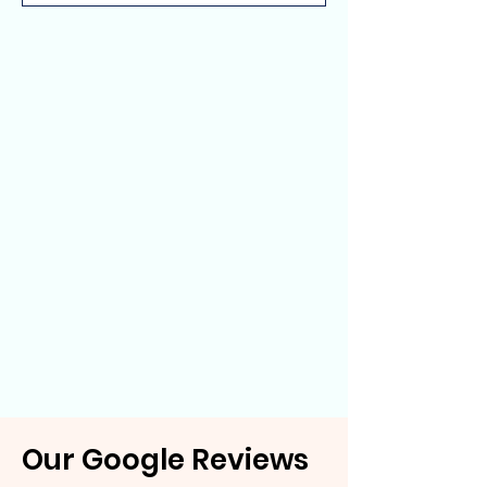
Our Google Reviews