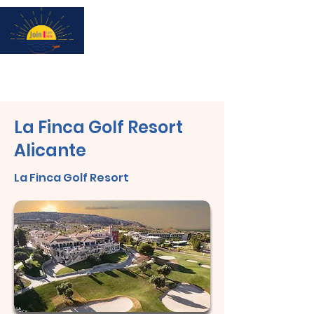
Subscribe for updates & a chance to win a City Tour!
La Finca Golf Resort
Alicante
La Finca Golf Resort