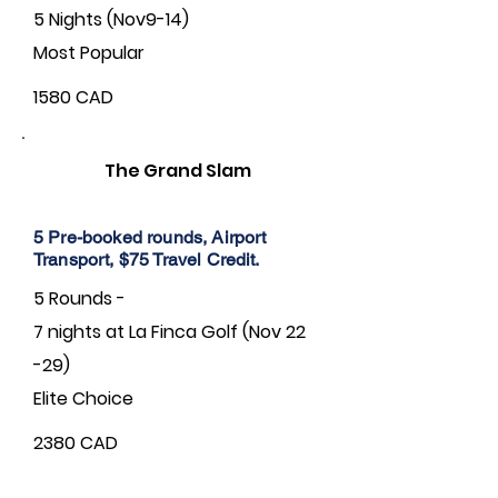
5 Nights (Nov9-14)
Most Popular
1580 CAD
The Grand Slam
5 Pre-booked rounds, Airport
Transport, $75 Travel Credit.
5 Rounds -
7 nights at La Finca Golf (Nov 22
-29)
Elite Choice
2380 CAD