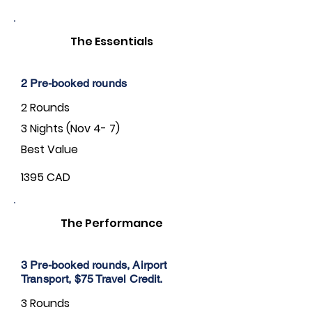
The Essentials
2 Pre-booked rounds
2 Rounds
3 Nights (Nov 4- 7)
Best Value
1395 CAD
The Performance
3 Pre-booked rounds, Airport
Transport, $75 Travel Credit.
3 Rounds