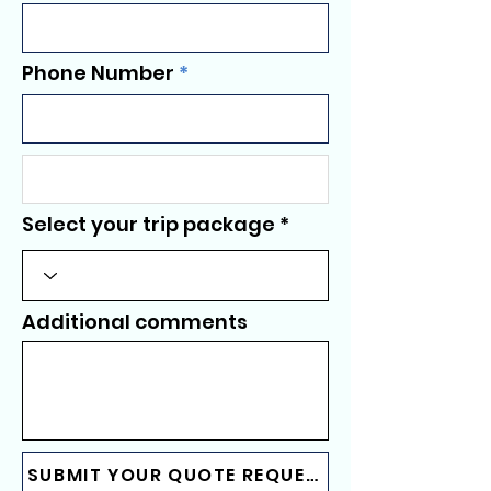
Phone Number
Select your trip package
Additional comments
SUBMIT YOUR QUOTE REQUEST