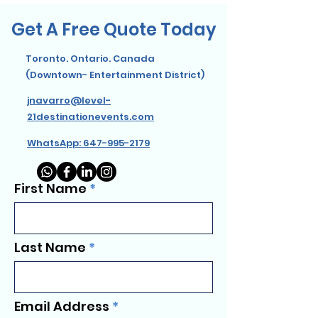
Get A Free Quote Today
Toronto. Ontario. Canada
(Downtown- Entertainment District)
jnavarro@level-
21destinationevents.com
WhatsApp: 647-995-2179
First Name
Last Name
Email Address