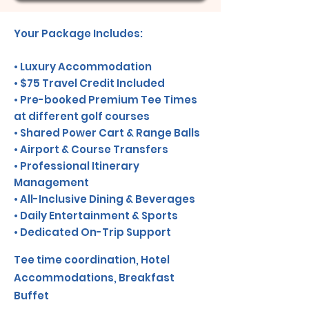
Your Package Includes:
• Luxury Accommodation
• $75 Travel Credit Included
• Pre-booked Premium Tee Times
at different golf courses
• Shared Power Cart & Range Balls
• Airport & Course Transfers
• Professional Itinerary
Management
• All-Inclusive Dining & Beverages
• Daily Entertainment & Sports
• Dedicated On-Trip Support
Tee time coordination, Hotel
Accommodations, Breakfast
Buffet