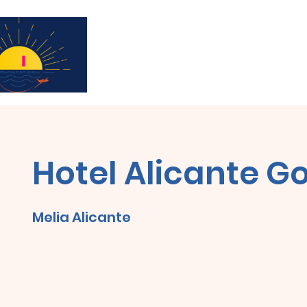
Subscribe for updates & a chance to win a 
Hotel Alicante Go
Melia Alicante