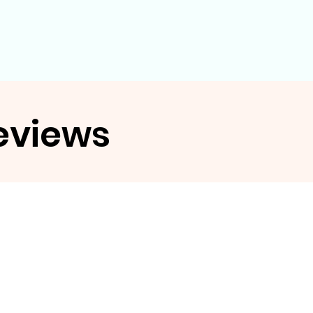
eviews