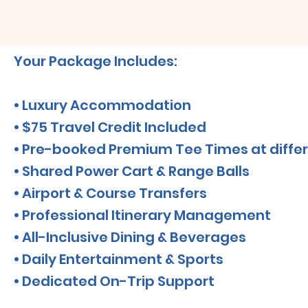
Your Package Includes:
• Luxury Accommodation
• $75 Travel Credit Included
• Pre-booked Premium Tee Times at differ
• Shared Power Cart & Range Balls
• Airport & Course Transfers
• Professional Itinerary Management
• All-Inclusive Dining & Beverages
• Daily Entertainment & Sports
• Dedicated On-Trip Support