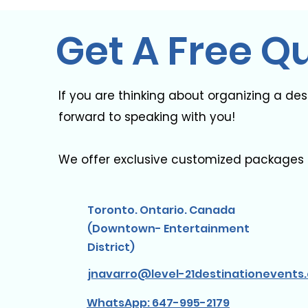
Get A Free Q
If you are thinking about organizing a de
forward to speaking with you! ​
We offer exclusive customized packages 
Toronto. Ontario. Canada
(Downtown- Entertainment
District)
jnavarro@level-21destinationevents
WhatsApp: 647-995-2179