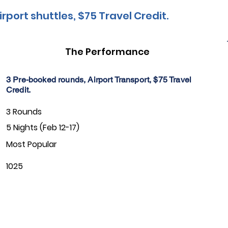
irport shuttles, $75 Travel Credit.
The Performance
3 Pre-booked rounds, Airport Transport, $75 Travel
Credit.
3 Rounds
5 Nights (Feb 12-17)
Most Popular
1025