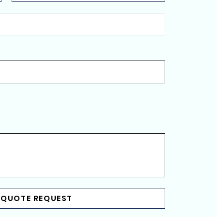
 QUOTE REQUEST