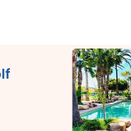
City Tour!
Home
About
Services
Reviews & More
lf