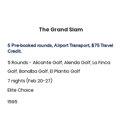
The Grand Slam
5 Pre-booked rounds, Airport Transport, $75 Travel
Credit.
5 Rounds - Alicante Golf, Alenda Golf, La Finca
Golf, Bonalba Golf, El Plantio Golf
7 nights (Feb 20-27)
Elite Choice
1595