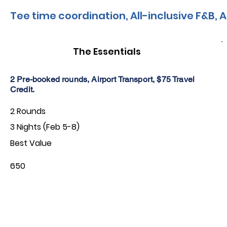
Tee time coordination, All-inclusive F&B, A
The Essentials
2 Pre-booked rounds, Airport Transport, $75 Travel
Credit.
2 Rounds
3 Nights (Feb 5-8)
Best Value
650