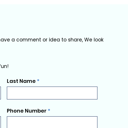
u have a comment or idea to share, We look
fun!
Last Name
Phone Number