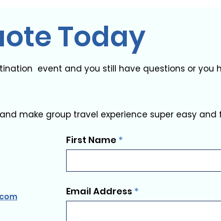
uote Today
stination event and you still have questions or yo
and make group travel experience super easy and 
First Name
Email Address
.com