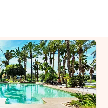
GET A QUOTE NOW