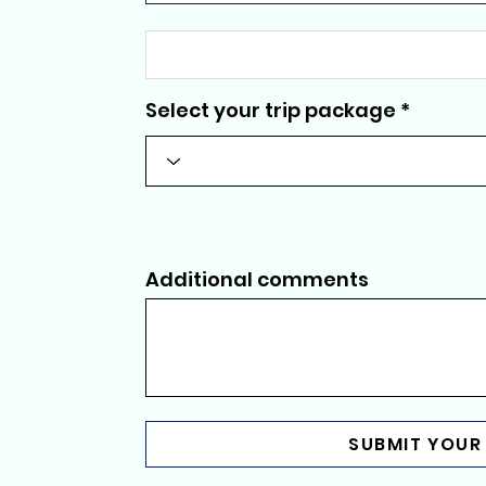
Select your trip package
Additional comments
SUBMIT YOUR