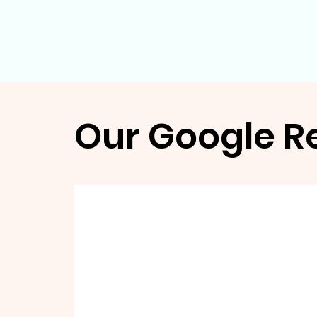
Our Google R