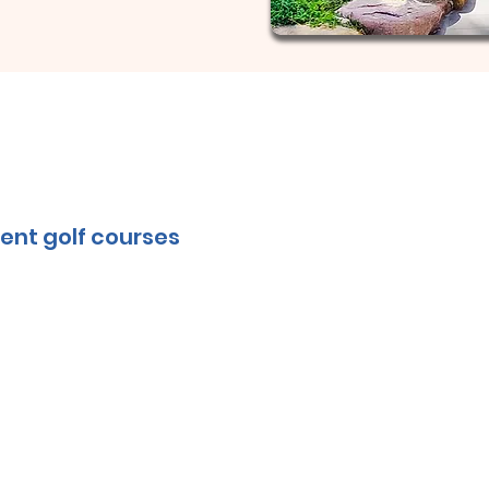
ent golf courses