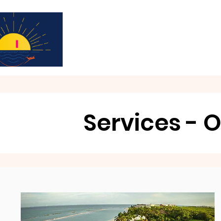
Subscribe for updates & a chance to win a 
Services - O