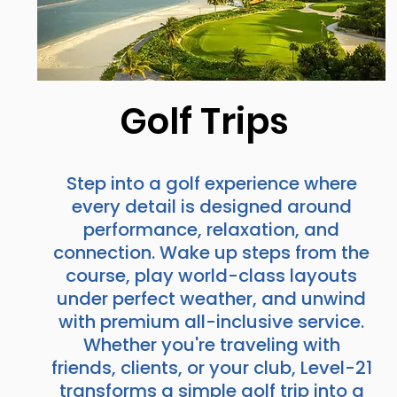
Golf Trips
Step into a golf experience where
every detail is designed around
performance, relaxation, and
connection. Wake up steps from the
course, play world-class layouts
under perfect weather, and unwind
with premium all-inclusive service.
Whether you're traveling with
friends, clients, or your club, Level-21
transforms a simple golf trip into a