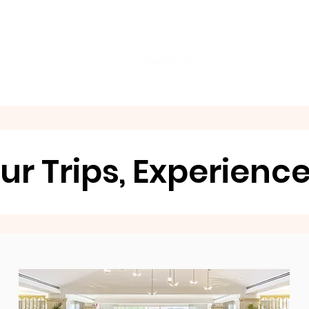
City Tour!
Home
About
Services
Reviews & More
ur Trips, Experienc