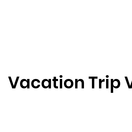
Vacation Trip 