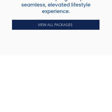
seamless, elevated lifestyle
experience.
VIEW ALL PACKAGES