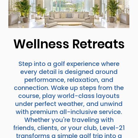
Wellness Retreats
Step into a golf experience where
every detail is designed around
performance, relaxation, and
connection. Wake up steps from the
course, play world-class layouts
under perfect weather, and unwind
with premium all-inclusive service.
Whether you're traveling with
friends, clients, or your club, Level-21
transforms a simple golf trip into a