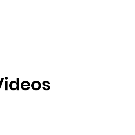
Videos