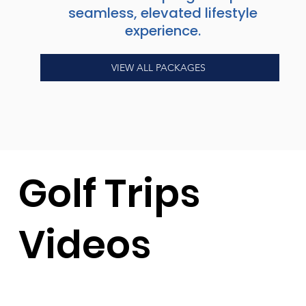
seamless, elevated lifestyle
experience.
VIEW ALL PACKAGES
Golf Trips
Videos