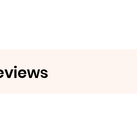
eviews