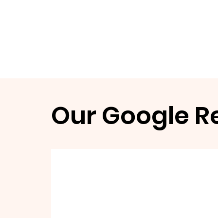
Our Google R