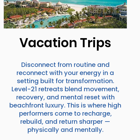
Vacation Trips
Disconnect from routine and
reconnect with your energy in a
setting built for transformation.
Level-21 retreats blend movement,
recovery, and mental reset with
beachfront luxury. This is where high
performers come to recharge,
rebuild, and return sharper —
physically and mentally.