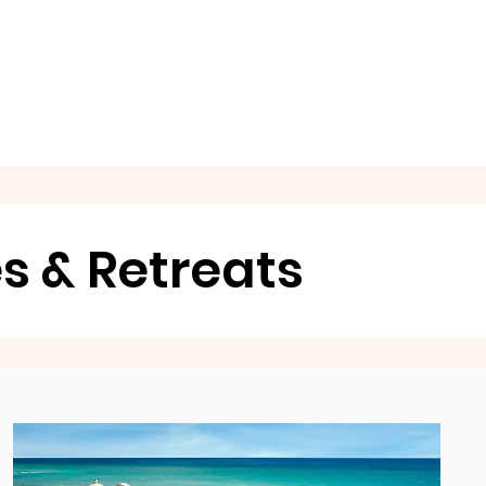
GET A QUOTE NOW
es & Retreats