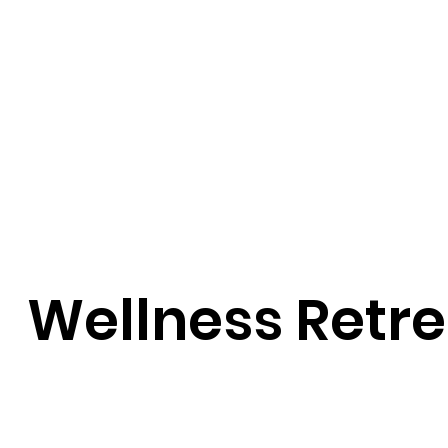
Wellness Retre