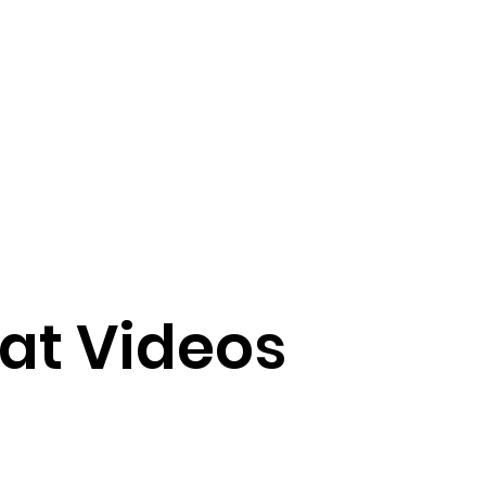
at Videos