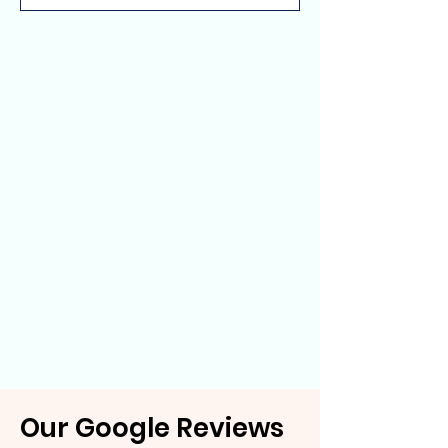
Our Google Reviews