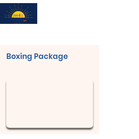
Subscribe for updates & a chance to win a City Tour!
Boxing Package