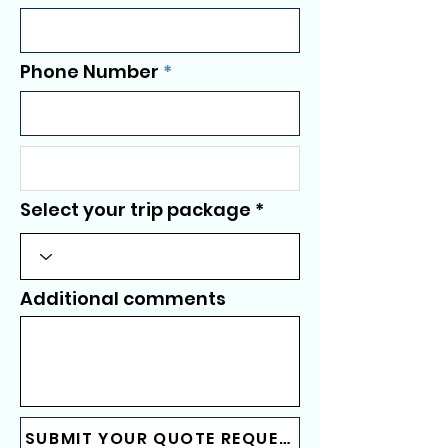
Phone Number
Select your trip package
Additional comments
SUBMIT YOUR QUOTE REQUEST