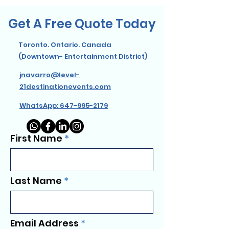
Get A Free Quote Today
Toronto. Ontario. Canada
(Downtown- Entertainment District)
jnavarro@level-
21destinationevents.com
WhatsApp: 647-995-2179
First Name
Last Name
Email Address