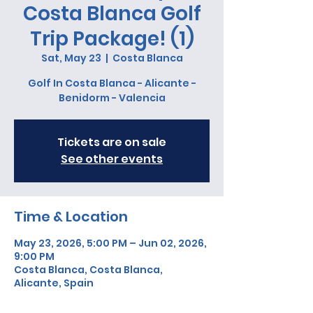
Costa Blanca Golf
Trip Package! (1)
Sat, May 23
  |  
Costa Blanca
Golf In Costa Blanca - Alicante -
Benidorm - Valencia
Tickets are on sale
See other events
Time & Location
May 23, 2026, 5:00 PM – Jun 02, 2026,
9:00 PM
Costa Blanca, Costa Blanca,
Alicante, Spain