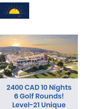
Subscribe for updates & a chance to win a City Tour!
2400 CAD 10 Nights
6 Golf Rounds!
Level-21 Unique