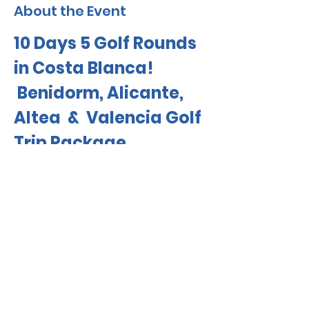
About the Event
10 Days 5 Golf Rounds 
in Costa Blanca!
 Benidorm, Alicante, 
Altea  &  Valencia Golf 
Trip Package 
Travel With Jovi! 
Minimum 10 Golfers 
6 Golfers Already Booked 
$75 CAD OFF
Read More >