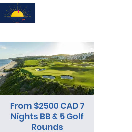
Subscribe for updates & a chance to win a City Tour!
From $2500 CAD 7
Nights BB & 5 Golf
Rounds