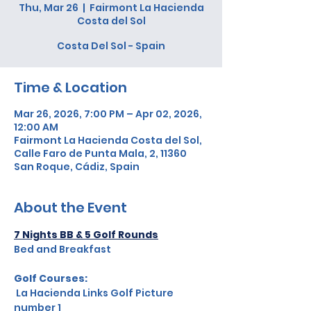
Thu, Mar 26
  |  
Fairmont La Hacienda
Costa del Sol
Costa Del Sol - Spain
Time & Location
Mar 26, 2026, 7:00 PM – Apr 02, 2026,
12:00 AM
Fairmont La Hacienda Costa del Sol,
Calle Faro de Punta Mala, 2, 11360
San Roque, Cádiz, Spain
About the Event
7 Nights BB & 5 Golf Rounds
Bed and Breakfast
Golf Courses:  
 La Hacienda Links Golf Picture 
number 1 