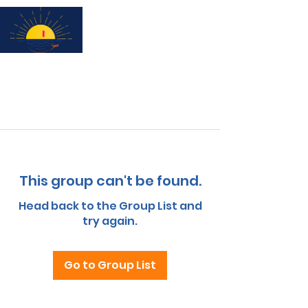
Subscribe for updates & a chance to win a City Tour!
This group can't be found.
Head back to the Group List and
try again.
Go to Group List